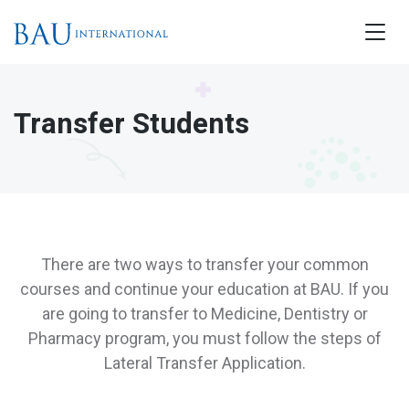
Transfer Students
There are two ways to transfer your common
courses and continue your education at BAU. If you
are going to transfer to Medicine, Dentistry or
Pharmacy program, you must follow the steps of
Lateral Transfer Application.