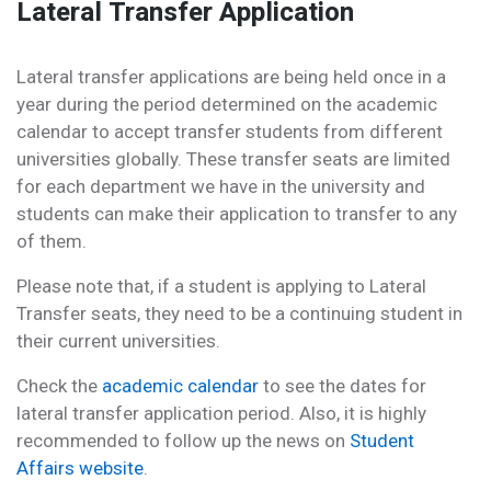
Lateral Transfer Application
Lateral transfer applications are being held once in a
year during the period determined on the academic
calendar to accept transfer students from different
universities globally. These transfer seats are limited
for each department we have in the university and
students can make their application to transfer to any
of them.
Please note that, if a student is applying to Lateral
Transfer seats, they need to be a continuing student in
their current universities.
Check the
academic calendar
to see the dates for
lateral transfer application period. Also, it is highly
recommended to follow up the news on
Student
Affairs website
.