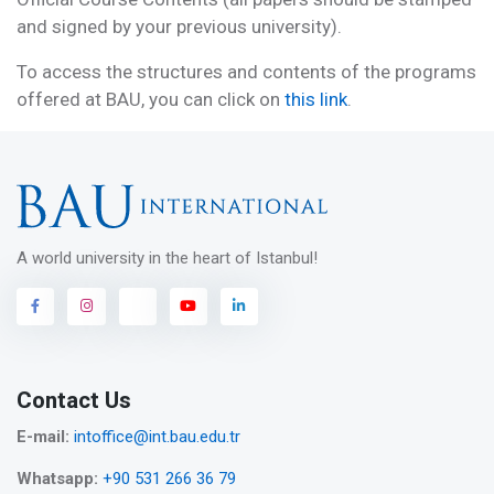
and signed by your previous university).
To access the structures and contents of the programs
offered at BAU, you can click on
this link
.
A world university in the heart of Istanbul!
Contact Us
E-mail:
intoffice@int.bau.edu.tr
Whatsapp:
+90 531 266 36 79