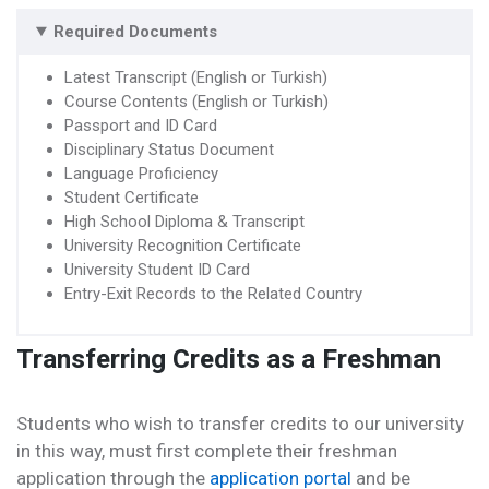
Required Documents
Latest Transcript (English or Turkish)
Course Contents (English or Turkish)
Passport and ID Card
Disciplinary Status Document
Language Proficiency
Student Certificate
High School Diploma & Transcript
University Recognition Certificate
University Student ID Card
Entry-Exit Records to the Related Country
Transferring Credits as a Freshman
Students who wish to transfer credits to our university
in this way, must first complete their freshman
application through the
application portal
and be