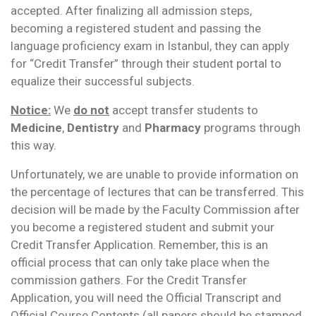
accepted. After finalizing all admission steps,
becoming a registered student and passing the
language proficiency exam in Istanbul, they can apply
for “Credit Transfer” through their student portal to
equalize their successful subjects.
Notice:
We
do not
accept transfer students to
Medicine
,
Dentistry
and
Pharmacy
programs through
this way.
Unfortunately, we are unable to provide information on
the percentage of lectures that can be transferred. This
decision will be made by the Faculty Commission after
you become a registered student and submit your
Credit Transfer Application. Remember, this is an
official process that can only take place when the
commission gathers. For the Credit Transfer
Application, you will need the Official Transcript and
Official Course Contents (all papers should be stamped