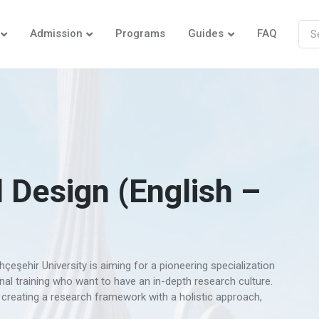
Admission
Programs
Guides
FAQ
 Design (English –
eşehir University is aiming for a pioneering specialization
al training who want to have an in-depth research culture.
reating a research framework with a holistic approach,