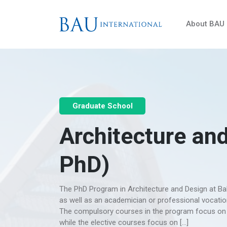
About BAU
Graduate School
Architecture and
PhD)
The PhD Program in Architecture and Design at Bahç
as well as an academician or professional vocation
The compulsory courses in the program focus on c
while the elective courses focus on […]