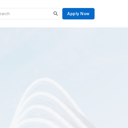
Apply Now