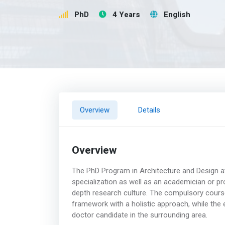
PhD
4 Years
English
Overview
Details
Overview
The PhD Program in Architecture and Design at 
specialization as well as an academician or pr
depth research culture. The compulsory cours
framework with a holistic approach, while the
doctor candidate in the surrounding area.