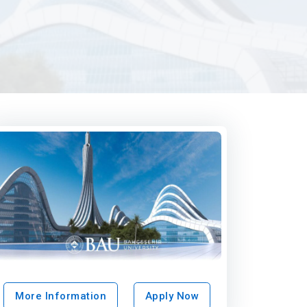
More Information
Apply Now