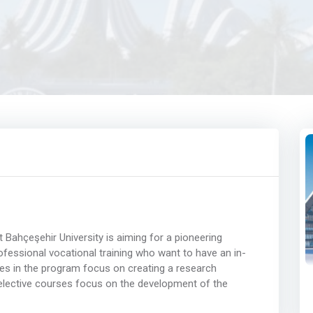
Bahçeşehir University is aiming for a pioneering
ofessional vocational training who want to have an in-
es in the program focus on creating a research
 elective courses focus on the development of the