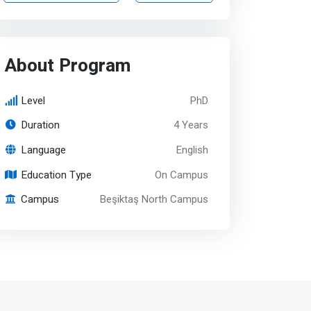
About Program
Level
PhD
Duration
4 Years
Language
English
Education Type
On Campus
Campus
Beşiktaş North Campus