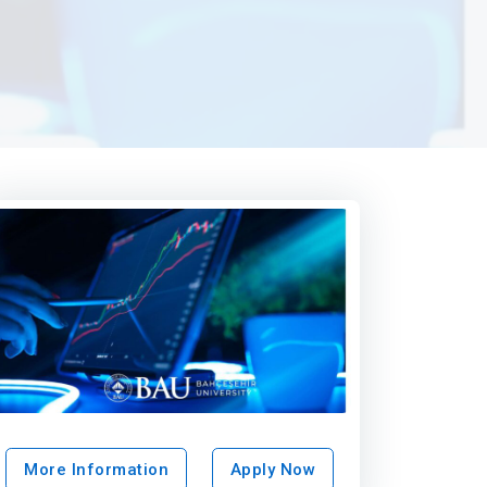
More Information
Apply Now