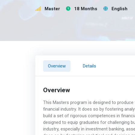
Master
18 Months
English
Overview
Details
Overview
This Masters program is designed to produce t
financial industry. It does so by fostering anal
build a set of rigorous competences in financi
designed to equip graduates for challenging but
industry, especially in investment banking, a