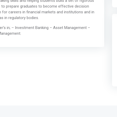
king skills and helping students build a set of rigorous
is to prepare graduates to become effective decision
 for careers in financial markets and institutions and in
as in regulatory bodies.
eer’s in; – Investment Banking – Asset Management –
 Management.