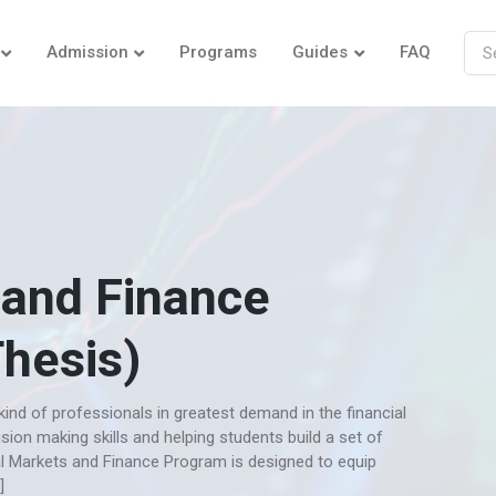
Admission
Programs
Guides
FAQ
 and Finance
Thesis)
ind of professionals in greatest demand in the financial
ision making skills and helping students build a set of
al Markets and Finance Program is designed to equip
]