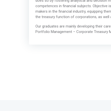
does so by fostering analytical and decision ma
competences in financial subjects. Objective 
makers in the financial industry, equipping them
the treasury function of corporations, as well 
Our graduates are mainly developing their car
Portfolio Management – Corporate Treasury