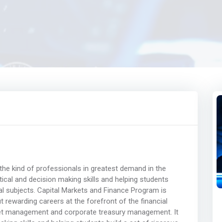
he kind of professionals in greatest demand in the
ytical and decision making skills and helping students
al subjects. Capital Markets and Finance Program is
 rewarding careers at the forefront of the financial
sset management and corporate treasury management. It