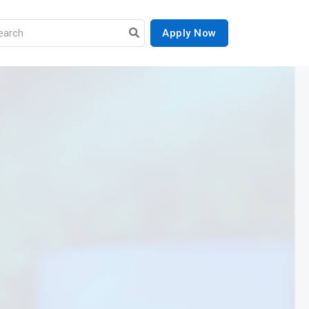
Apply Now