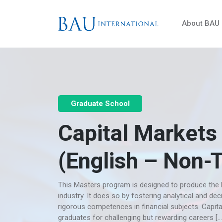
About BAU
Graduate School
Capital Markets
(English – Non-
This Masters program is designed to produce the k
industry. It does so by fostering analytical and dec
rigorous competences in financial subjects. Capit
graduates for challenging but rewarding careers […