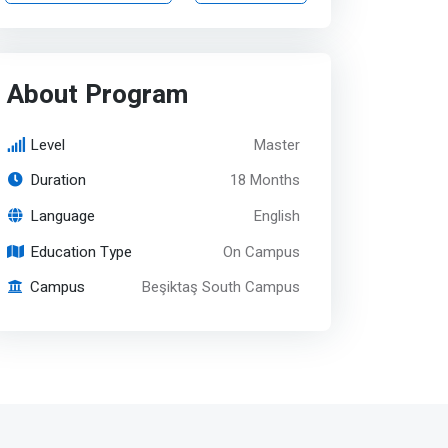
About Program
Level
Master
Duration
18 Months
Language
English
Education Type
On Campus
Campus
Beşiktaş South Campus