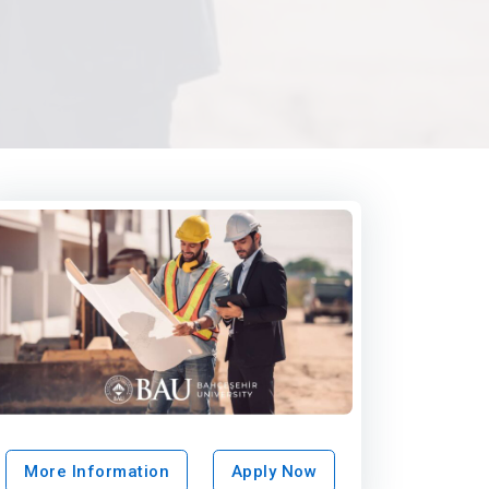
More Information
Apply Now