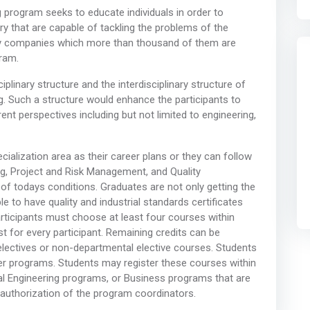
program seeks to educate individuals in order to
 that are capable of tackling the problems of the
 by companies which more than thousand of them are
gram.
iplinary structure and the interdisciplinary structure of
g. Such a structure would enhance the participants to
nt perspectives including but not limited to engineering,
alization area as their career plans or they can follow
ng, Project and Risk Management, and Quality
f todays conditions. Graduates are not only getting the
e to have quality and industrial standards certificates
rticipants must choose at least four courses within
t for every participant. Remaining credits can be
 electives or non-departmental elective courses. Students
 programs. Students may register these courses within
al Engineering programs, or Business programs that are
 authorization of the program coordinators.