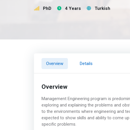
PhD
4 Years
Turkish
Overview
Details
Overview
Management Engineering program is predominant
exploring and explaining the problems and obst
to the environments where engineering and tech
expected to show skills and ability to come up
specific problems.