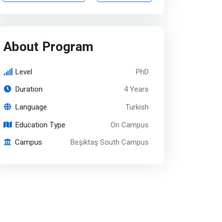
About Program
Level
PhD
Duration
4 Years
Language
Turkish
Education Type
On Campus
Campus
Beşiktaş South Campus