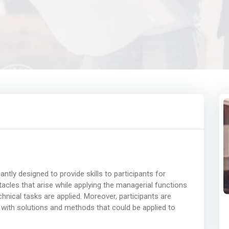
ly designed to provide skills to participants for
acles that arise while applying the managerial functions
nical tasks are applied. Moreover, participants are
 with solutions and methods that could be applied to