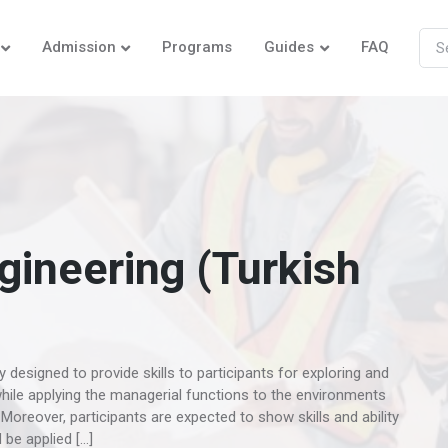
Admission
Programs
Guides
FAQ
ineering (Turkish
esigned to provide skills to participants for exploring and
while applying the managerial functions to the environments
Moreover, participants are expected to show skills and ability
be applied […]