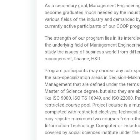
As a secondary goal, Management Engineering 
become graduates much needed by the industry
various fields of the industry and demanded
currently active participants of our COOP pro
The strength of our program lies in its interdisc
the underlying field of Management Engineerin
study the issues of business world from differe
management, finance, H&R.
Program participants may choose any sub-speci
the sub-specialization areas in Decision-Maki
Management that are defined under the terms o
Master of Science degree, but also they are abl
like ISO 9000, ISO TS 16949, and ISO 22000. Pa
restricted course pool. Project course is a mus
completed with restricted electives, technical
may register maximum two courses from other
Information Technology, Computer or Industri
covered by social sciences institute under the