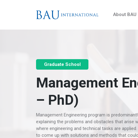
About BAU
Graduate School
Management Eng
– PhD)
Management Engineering program is predominantly d
explaining the problems and obstacles that arise 
where engineering and technical tasks are applied. 
to come up with solutions and methods that could 