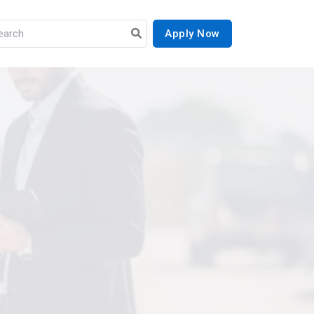
Apply Now