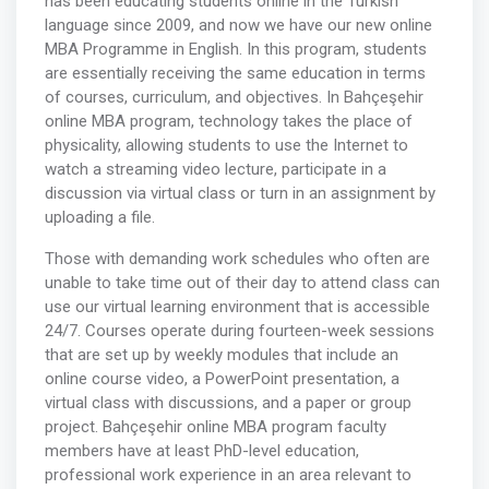
has been educating students online in the Turkish
language since 2009, and now we have our new online
MBA Programme in English. In this program, students
are essentially receiving the same education in terms
of courses, curriculum, and objectives. In Bahçeşehir
online MBA program, technology takes the place of
physicality, allowing students to use the Internet to
watch a streaming video lecture, participate in a
discussion via virtual class or turn in an assignment by
uploading a file.
Those with demanding work schedules who often are
unable to take time out of their day to attend class can
use our virtual learning environment that is accessible
24/7. Courses operate during fourteen-week sessions
that are set up by weekly modules that include an
online course video, a PowerPoint presentation, a
virtual class with discussions, and a paper or group
project. Bahçeşehir online MBA program faculty
members have at least PhD-level education,
professional work experience in an area relevant to