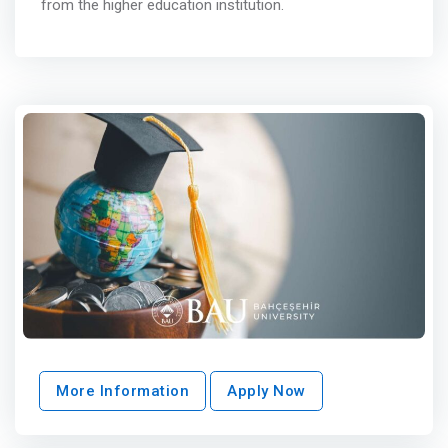
from the higher education institution.
More Information
Apply Now