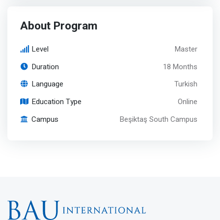
About Program
Level
Master
Duration
18 Months
Language
Turkish
Education Type
Online
Campus
Beşiktaş South Campus