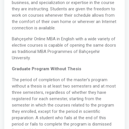
business, and specialization or expertise in the course
they are instructing. Students are given the freedom to
work on courses whenever their schedule allows from
the comfort of their own home or wherever an Internet
connection is available.
Bahçeşehir Online MBA in English with a wide variety of
elective courses is capable of opening the same doors
as traditional MBA Programmes of Bahçeşehir
University.
Graduate Program Without Thesis
The period of completion of the master’s program
without a thesis is at least two semesters and at most
three semesters, regardless of whether they have
registered for each semester, starting from the
semester in which the courses related to the program
they enrolled, except for the period in scientific
preparation. A student who fails at the end of this
period or fails to complete the program is dismissed