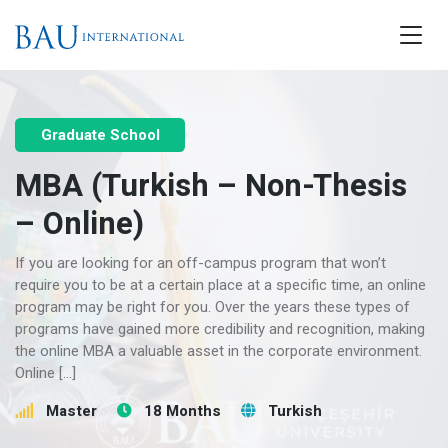
Graduate School
MBA (Turkish – Non-Thesis
– Online)
If you are looking for an off-campus program that won’t
require you to be at a certain place at a specific time, an online
program may be right for you. Over the years these types of
programs have gained more credibility and recognition, making
the online MBA a valuable asset in the corporate environment.
Online […]
Master
18 Months
Turkish