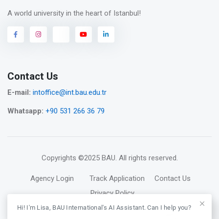
A world university in the heart of Istanbul!
Contact Us
E-mail:
intoffice@int.bau.edu.tr
Whatsapp:
+90 531 266 36 79
Copyrights
©2025 BAU
. All rights reserved.
Agency Login
Track Application
Contact Us
Privacy Policy
Hi! I'm Lisa, BAU International's AI Assistant. Can I help you?