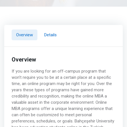
Overview
Details
Overview
If you are looking for an off-campus program that
won’t require you to be at a certain place at a specific
time, an online program may be right for you. Over the
years these types of programs have gained more
credibility and recognition, making the online MBA a
valuable asset in the corporate environment. Online
MBA programs offer a unique learning experience that
can often be customized to meet personal
preferences, schedules, or goals. Bahçeşehir University