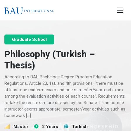
Graduate School
Philosophy (Turkish –
Thesis)
According to BAU Bachelor’s Degree Program Education
Regulations, Article 23, 1st, and 4th provisions, “there must be
at least one midterm exam and one semester/year-end exam
among the evaluation activities of each course”. Requirements
to take the resit exam are devised by the Senate. If the course
instructor deems appropriate, semester/year activities such as
homework […]
Master
2 Years
Turkish