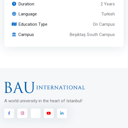
Duration
2 Years
Language
Turkish
Education Type
On Campus
Campus
Beşiktaş South Campus
A world university in the heart of Istanbul!