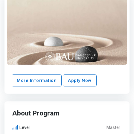
More Information
Apply Now
About Program
Level
Master