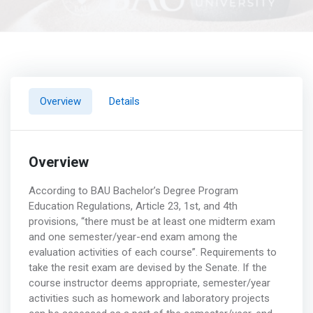
Overview
Details
Overview
According to BAU Bachelor’s Degree Program
Education Regulations, Article 23, 1st, and 4th
provisions, “there must be at least one midterm exam
and one semester/year-end exam among the
evaluation activities of each course”. Requirements to
take the resit exam are devised by the Senate. If the
course instructor deems appropriate, semester/year
activities such as homework and laboratory projects