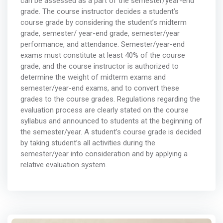
can be assessed as a part of the semester/year-end
grade. The course instructor decides a student’s
course grade by considering the student’s midterm
grade, semester/ year-end grade, semester/year
performance, and attendance. Semester/year-end
exams must constitute at least 40% of the course
grade, and the course instructor is authorized to
determine the weight of midterm exams and
semester/year-end exams, and to convert these
grades to the course grades. Regulations regarding the
evaluation process are clearly stated on the course
syllabus and announced to students at the beginning of
the semester/year. A student’s course grade is decided
by taking student’s all activities during the
semester/year into consideration and by applying a
relative evaluation system.