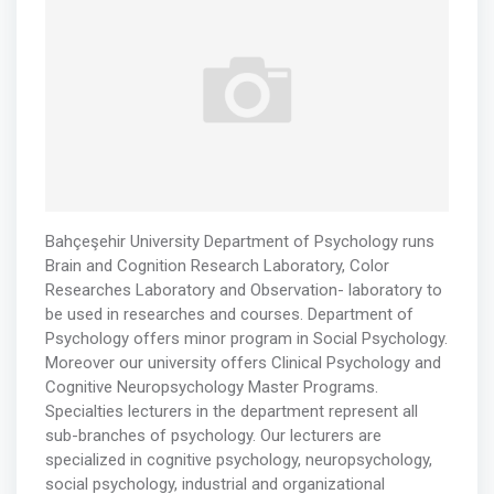
Bahçeşehir University Department of Psychology runs
Brain and Cognition Research Laboratory, Color
Researches Laboratory and Observation- laboratory to
be used in researches and courses. Department of
Psychology offers minor program in Social Psychology.
Moreover our university offers Clinical Psychology and
Cognitive Neuropsychology Master Programs.
Specialties lecturers in the department represent all
sub-branches of psychology. Our lecturers are
specialized in cognitive psychology, neuropsychology,
social psychology, industrial and organizational