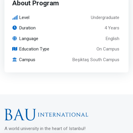
About Program
Level
Undergraduate
Duration
4 Years
Language
English
Education Type
On Campus
Campus
Beşiktaş South Campus
A world university in the heart of Istanbul!