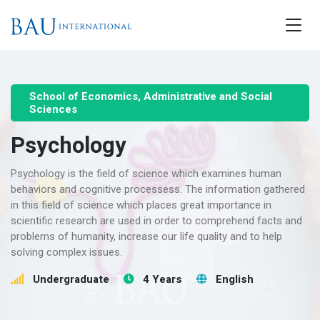
School of Economics, Administrative and Social
Sciences
Psychology
Psychology is the field of science which examines human
behaviors and cognitive processess. The information gathered
in this field of science which places great importance in
scientific research are used in order to comprehend facts and
problems of humanity, increase our life quality and to help
solving complex issues.
Undergraduate
4 Years
English