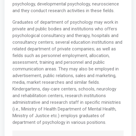
psychology, developmental psychology, neuroscience
and they conduct research activities in these fields.
Graduates of department of psychology may work in
private and public bodies and institutions who offers
psychological consultancy and therapy, hospitals and
consultancy centers; several education institutions and
related department of private companies; as well as
fields such as personnel employment, allocation,
assessment, training and personnel and public
communication areas. They may also be employed in
advertisement, public relations, sales and marketing,
media, market researches and similar fields.
Kindergartens, day-care centers, schools, neurology
and rehabilitation centers, research institutions
administrative and research staff in specific ministries
(i.e., Ministry of Health Department of Mental Health,
Ministry of Justice etc.) employs graduates of
department of psychology in various positions.