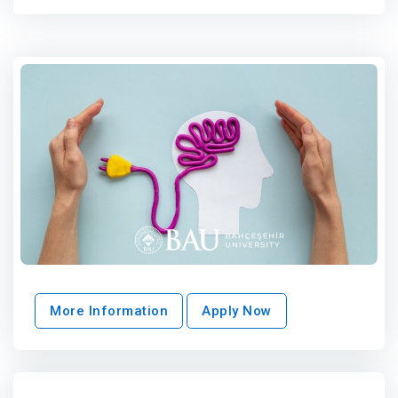
More Information
Apply Now