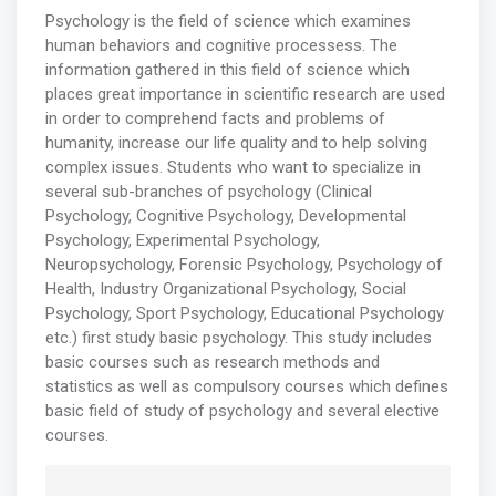
Psychology is the field of science which examines
human behaviors and cognitive processess. The
information gathered in this field of science which
places great importance in scientific research are used
in order to comprehend facts and problems of
humanity, increase our life quality and to help solving
complex issues. Students who want to specialize in
several sub-branches of psychology (Clinical
Psychology, Cognitive Psychology, Developmental
Psychology, Experimental Psychology,
Neuropsychology, Forensic Psychology, Psychology of
Health, Industry Organizational Psychology, Social
Psychology, Sport Psychology, Educational Psychology
etc.) first study basic psychology. This study includes
basic courses such as research methods and
statistics as well as compulsory courses which defines
basic field of study of psychology and several elective
courses.