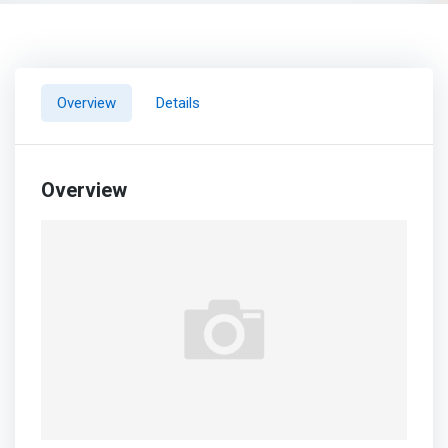
Overview
Details
Overview