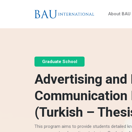
About BAU
Graduate School
Advertising and
Communication
(Turkish – Thesi
This program aims to provide students detailed kn