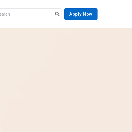
Apply Now