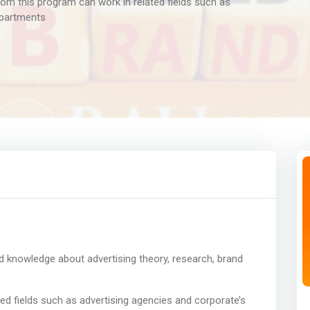
om this program can work in related fields such as
epartments
d knowledge about advertising theory, research, brand
ed fields such as advertising agencies and corporate’s