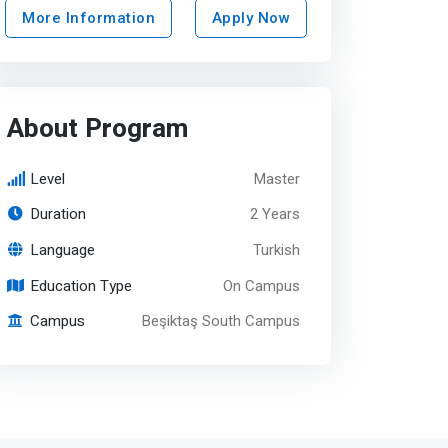
More Information
Apply Now
About Program
Level
Master
Duration
2 Years
Language
Turkish
Education Type
On Campus
Campus
Beşiktaş South Campus