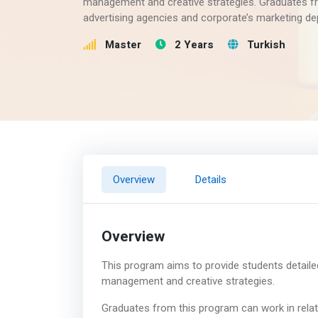
management and creative strategies. Graduates fr
advertising agencies and corporate’s marketing d
Master
2 Years
Turkish
Overview
Details
Overview
This program aims to provide students detaile
management and creative strategies.
Graduates from this program can work in relat