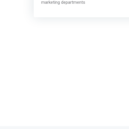
marketing departments