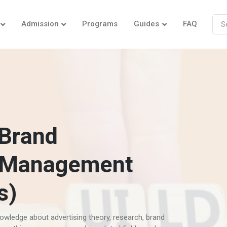
Admission
Programs
Guides
FAQ
 Brand
 Management
s)
owledge about advertising theory, research, brand