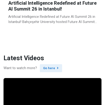
Artificial Intelligence Redefined at Future
AI Summit 26 in Istanbul!
Artificial Intelligence Redefined at Future AI Summit 26 in
Istanbul! Bahçeşehir University hosted Future AI Summit
in Istanbul for the third time on June 22–23, 2026,
bringing together leading voices from academia,
technology, business, entrepreneurship and the public
sector at BAU’s campus in the heart of Istanbul.
Organized under the theme “Redesign Intelligence,” Future
AI […]
Latest Videos
Want to watch more?
Go here