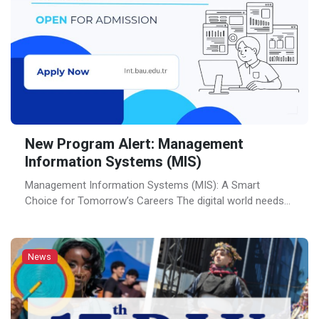
New Program Alert: Management
Information Systems (MIS)
Management Information Systems (MIS): A Smart
Choice for Tomorrow’s Careers The digital world needs
professionals who understand both business and
technology. That’s exactly what you’ll be doing in
Management Information Systems (MIS) program. Now
News
offered at Bahçeşehir University (BAU), this innovative
program prepares students to bridge the gap between
technology and business, equipping them with […]