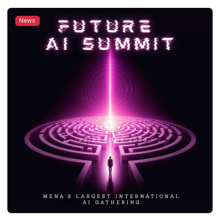
returned for its 17th edition with more than 4,000
participants. As the university’s biggest international
News
festival, the event brought together country booths,
traditional food and coffee from around […]