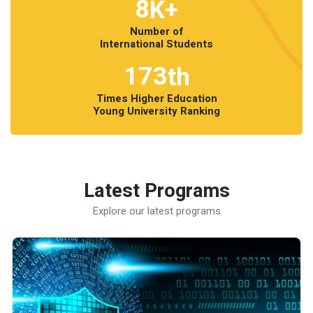
8
K+
Number of
International Students
173
th
Times Higher Education
Young University Ranking
Latest Programs
Explore our latest programs