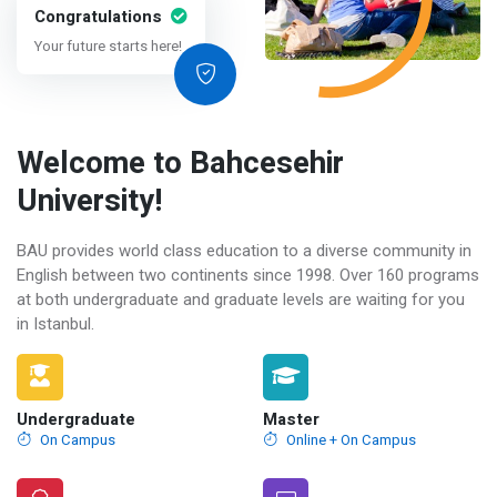
Congratulations
Your future starts here!
Welcome to Bahcesehir
University!
BAU provides world class education to a diverse community in
English between two continents since 1998. Over 160 programs
at both undergraduate and graduate levels are waiting for you
in Istanbul.
Undergraduate
Master
On Campus
Online + On Campus