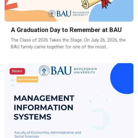
A Graduation Day to Remember at BAU
The Class of 2026 Takes the Stage: On July 26, 2026, the
BAU family came together for one of the most
anticipated moments of the academic year: the 2025–
2026 Bahçeşehir University Graduation Ceremony. Held at
Ülker Sports and Event Hall, the ceremony brought
News
together graduates, families, academics and friends for a
day filled with excitement, […]