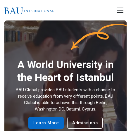
A World University in
the Heart of Istanbul
BAU Global provides BAU students with a chance to
receive education from very different points. BAU
Global is able to achieve this through Berlin,
Washington DC, Batumi, Cyprus.
Learn More
Admissions