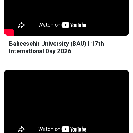
Bahcesehir University (BAU) | 17th
International Day 2026