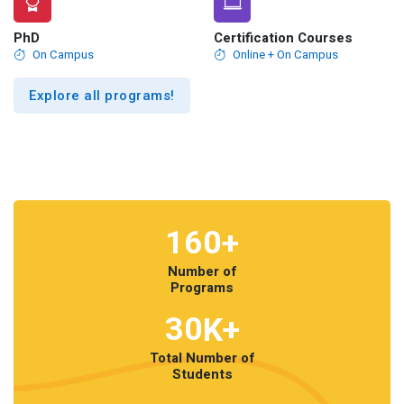
PhD
Certification Courses
On Campus
Online + On Campus
Explore all programs!
160
+
Number of
Programs
30
K+
Total Number of
Students