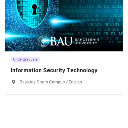
Undergraduate
Information Security Technology
Beşiktaş South Campus / English