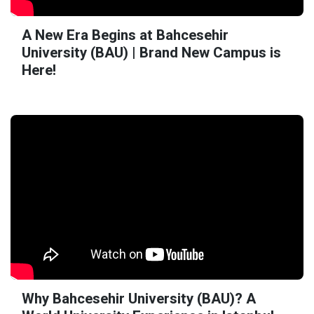
A New Era Begins at Bahcesehir
University (BAU) | Brand New Campus is
Here!
Why Bahcesehir University (BAU)? A