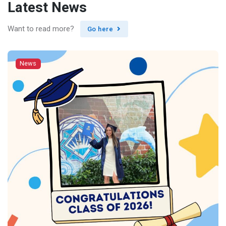
Latest News
Want to read more?
Go here
News