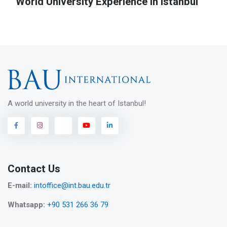
World University Experience in Istanbul
A world university in the heart of Istanbul!
Contact Us
E-mail:
intoffice@int.bau.edu.tr
Whatsapp:
+90 531 266 36 79