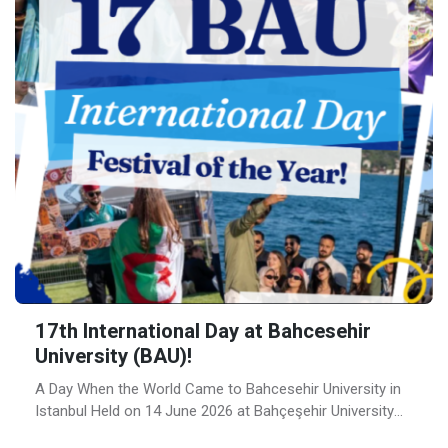
17th International Day at Bahcesehir
University (BAU)!
A Day When the World Came to Bahcesehir University in
Istanbul Held on 14 June 2026 at Bahçeşehir University
(BAU)’s campus on the Bosphorus, BAU International Day