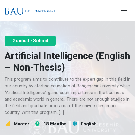
Graduate School
Artificial Intelligence (English
– Non-Thesis)
This program aims to contribute to the expert gap in this field in
our country by starting education at Bahçeşehir University while
“Artificial Intelligence” gains such importance in the business
and academic world in general. There are not enough studies in
the field and graduate programs of the universities in our
country. With this program, […]
Master
18 Months
English