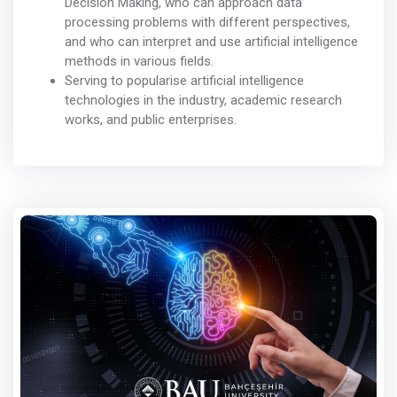
Decision Making, who can approach data
processing problems with different perspectives,
and who can interpret and use artificial intelligence
methods in various fields.
Serving to popularise artificial intelligence
technologies in the industry, academic research
works, and public enterprises.