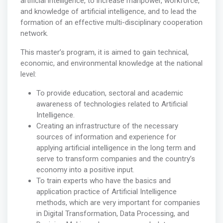
artificial intelligence, to increase manpower, workforce,
and knowledge of artificial intelligence, and to lead the
formation of an effective multi-disciplinary cooperation
network.
This master’s program, it is aimed to gain technical,
economic, and environmental knowledge at the national
level:
To provide education, sectoral and academic
awareness of technologies related to Artificial
Intelligence.
Creating an infrastructure of the necessary
sources of information and experience for
applying artificial intelligence in the long term and
serve to transform companies and the country’s
economy into a positive input.
To train experts who have the basics and
application practice of Artificial Intelligence
methods, which are very important for companies
in Digital Transformation, Data Processing, and