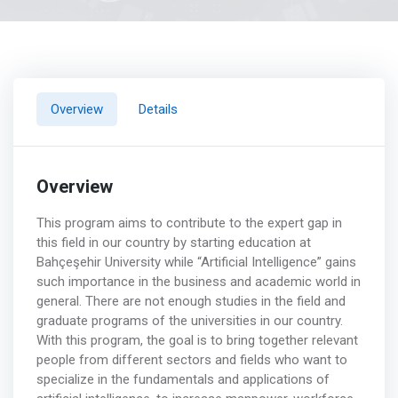
Overview
Details
Overview
This program aims to contribute to the expert gap in
this field in our country by starting education at
Bahçeşehir University while “Artificial Intelligence” gains
such importance in the business and academic world in
general. There are not enough studies in the field and
graduate programs of the universities in our country.
With this program, the goal is to bring together relevant
people from different sectors and fields who want to
specialize in the fundamentals and applications of