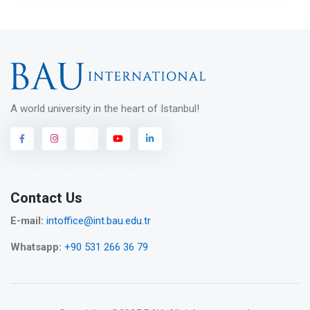
A world university in the heart of Istanbul!
Contact Us
E-mail:
intoffice@int.bau.edu.tr
Whatsapp:
+90 531 266 36 79