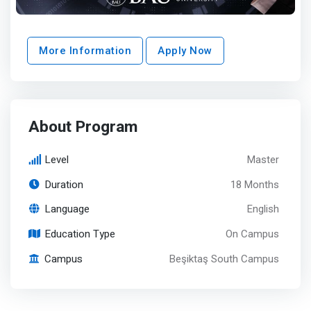
More Information
Apply Now
About Program
Level
Master
Duration
18 Months
Language
English
Education Type
On Campus
Campus
Beşiktaş South Campus