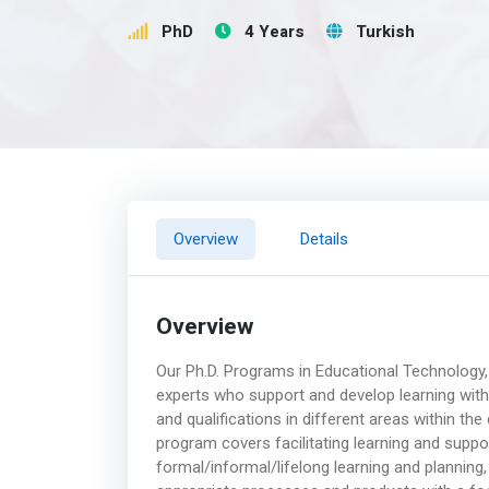
PhD
4 Years
Turkish
Overview
Details
Overview
Our Ph.D. Programs in Educational Technology, 
experts who support and develop learning with 
and qualifications in different areas within th
program covers facilitating learning and supp
formal/informal/lifelong learning and planning