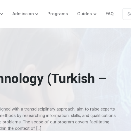
Admission
Programs
Guides
FAQ
hnology (Turkish –
gned with a transdisciplinary approach, aim to raise experts
ethods by researching information, skills, and qualifications
ing problems. The scope of our program covers facilitating
in the context of […]