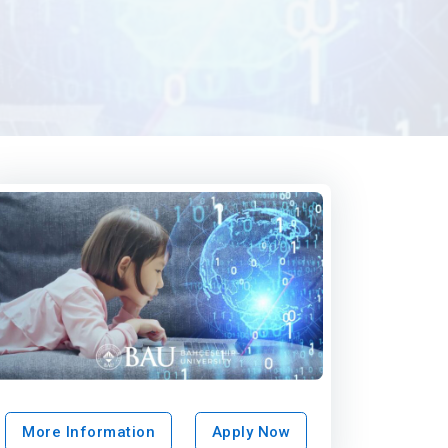
More Information
Apply Now