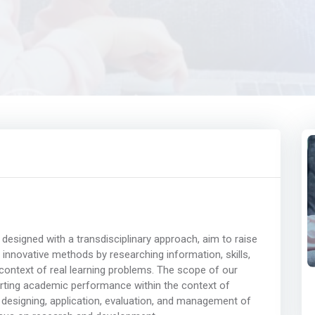
designed with a transdisciplinary approach, aim to raise
innovative methods by researching information, skills,
e context of real learning problems. The scope of our
orting academic performance within the context of
, designing, application, evaluation, and management of