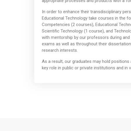
appropriate processes and products with a f
In order to enhance their transdisciplinary per
Educational Technology take courses in the f
Competencies (2 courses), Educational Techno
Scientific Technology (1 course), and Technolo
with mentorship by our professors during and af
exams as well as throughout their dissertation
research interests.
As a result, our graduates may hold positions
key role in public or private institutions and in 