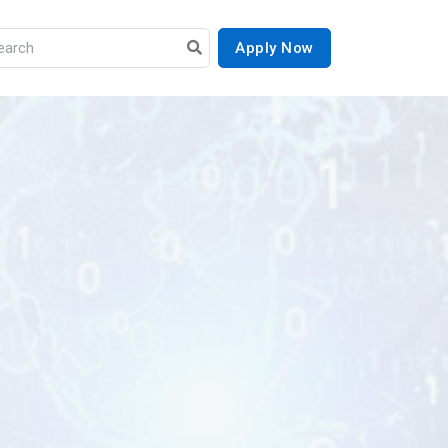
Apply Now