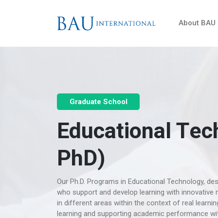
About BAU
Graduate School
Educational Tec
PhD)
Our Ph.D. Programs in Educational Technology, desi
who support and develop learning with innovative m
in different areas within the context of real learn
learning and supporting academic performance with