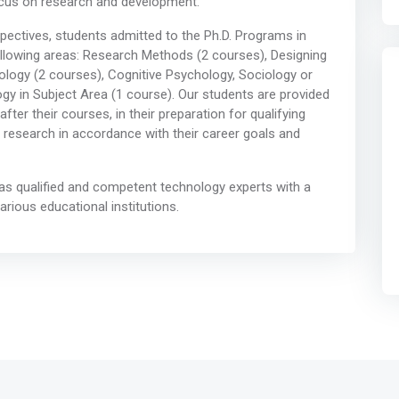
ocus on research and development.
spectives, students admitted to the Ph.D. Programs in
ollowing areas: Research Methods (2 courses), Designing
logy (2 courses), Cognitive Psychology, Sociology or
gy in Subject Area (1 course). Our students are provided
ter their courses, in their preparation for qualifying
 research in accordance with their career goals and
 as qualified and competent technology experts with a
various educational institutions.