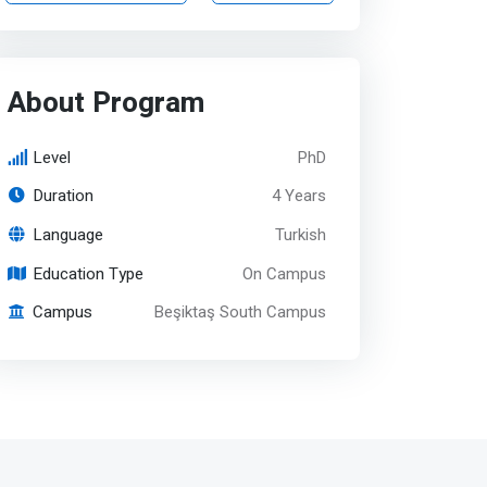
About Program
Level
PhD
Duration
4 Years
Language
Turkish
Education Type
On Campus
Campus
Beşiktaş South Campus