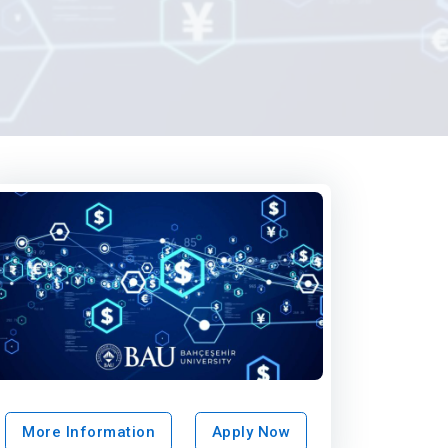
More Information
Apply Now