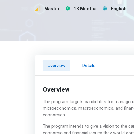
Master
18 Months
English
Overview
Details
Overview
The program targets candidates for managerial 
microeconomics, macroeconomics, and finance
economies.
The program intends to give a vision to the c
economic and financial issues they would co