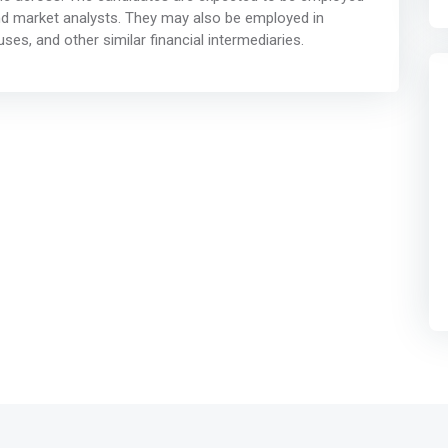
and market analysts. They may also be employed in
s, and other similar financial intermediaries.