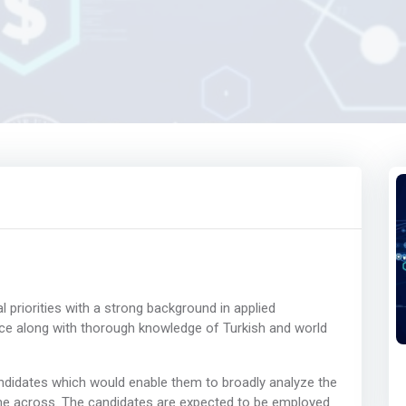
priorities with a strong background in applied
 along with thorough knowledge of Turkish and world
andidates which would enable them to broadly analyze the
me across. The candidates are expected to be employed