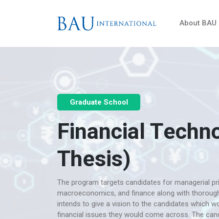
About BAU
Graduate School
Financial Techno
Thesis)
The program targets candidates for managerial pri
macroeconomics, and finance along with thoroug
intends to give a vision to the candidates which 
financial issues they would come across. The cand