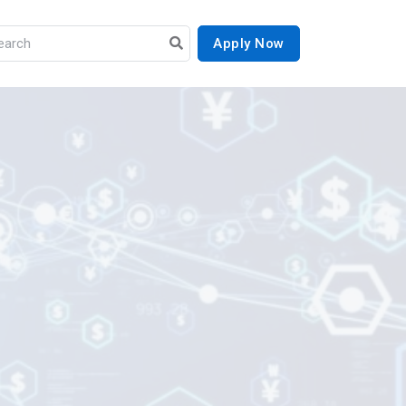
Apply Now