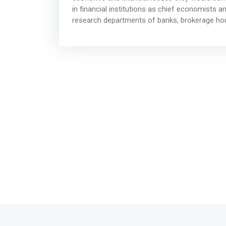
in financial institutions as chief economists 
research departments of banks, brokerage house