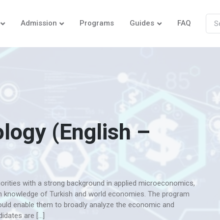
Admission
Programs
Guides
FAQ
logy (English –
orities with a strong background in applied microeconomics,
h knowledge of Turkish and world economies. The program
would enable them to broadly analyze the economic and
idates are […]