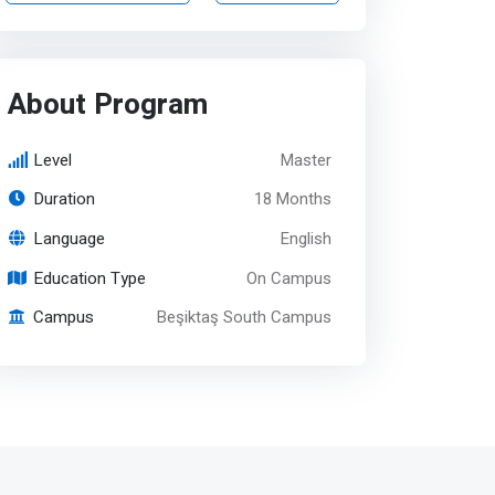
About Program
Level
Master
Duration
18 Months
Language
English
Education Type
On Campus
Campus
Beşiktaş South Campus