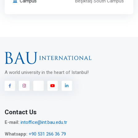
Campus
Beşiktaş South Campus
A world university in the heart of Istanbul!
Contact Us
E-mail:
intoffice@int.bau.edu.tr
Whatsapp:
+90 531 266 36 79