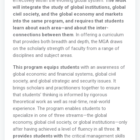
effectively within the evolving global system.
The MGA
will integrate the study of global institutions, global
civil society, and the global economy and markets
into the same program, and requires that students
learn about each area—and about the inter-
connections between them
. In offering a curriculum
that provides both breadth and depth, the MGA draws
on the scholarly strength of faculty from a range of
disciplines and subject areas.
This program equips students
with an awareness of
global economic and financial systems, global civil
society, and global strategic and security issues. It
brings scholars and practitioners together to ensure
that students’ thinking is informed by rigorous
theoretical work as well as real-time, real-world
experience. The program enables students to
specialize in one of three streams—the global
economy, global civil society, or global institutions—only
after having achieved a level of fluency in all three.
It
provides students with
the critical management skills