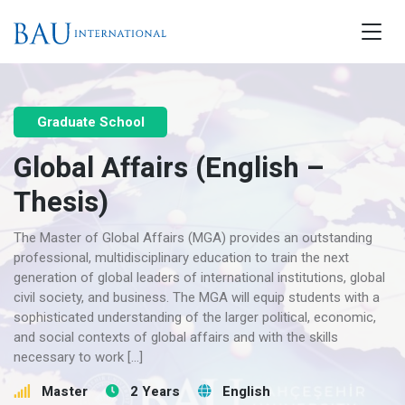
Graduate School
Global Affairs (English –
Thesis)
The Master of Global Affairs (MGA) provides an outstanding
professional, multidisciplinary education to train the next
generation of global leaders of international institutions, global
civil society, and business. The MGA will equip students with a
sophisticated understanding of the larger political, economic,
and social contexts of global affairs and with the skills
necessary to work […]
Master
2 Years
English