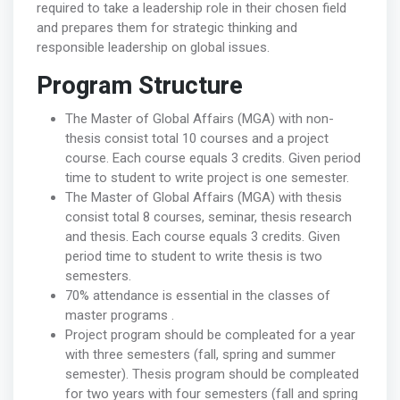
required to take a leadership role in their chosen field
and prepares them for strategic thinking and
responsible leadership on global issues.
Program Structure
The Master of Global Affairs (MGA) with non-
thesis consist total 10 courses and a project
course. Each course equals 3 credits. Given period
time to student to write project is one semester.
The Master of Global Affairs (MGA) with thesis
consist total 8 courses, seminar, thesis research
and thesis. Each course equals 3 credits. Given
period time to student to write thesis is two
semesters.
70% attendance is essential in the classes of
master programs .
Project program should be compleated for a year
with three semesters (fall, spring and summer
semester). Thesis program should be compleated
for two years with four semesters (fall and spring