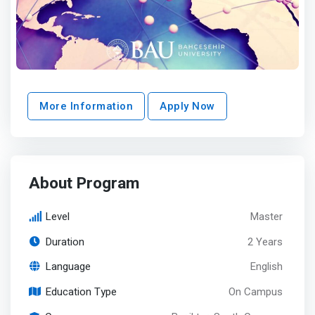
More Information
Apply Now
About Program
Level
Master
Duration
2 Years
Language
English
Education Type
On Campus