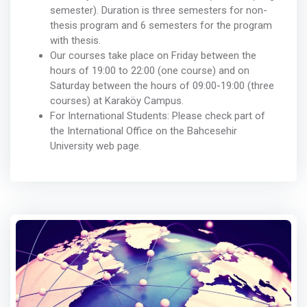
semester). Duration is three semesters for non-
thesis program and 6 semesters for the program
with thesis.
Our courses take place on Friday between the
hours of 19:00 to 22:00 (one course) and on
Saturday between the hours of 09:00-19:00 (three
courses) at Karaköy Campus.
For International Students: Please check part of
the International Office on the Bahcesehir
University web page.