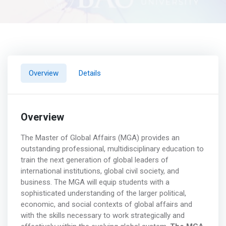
Overview
Details
Overview
The Master of Global Affairs (MGA) provides an
outstanding professional, multidisciplinary education to
train the next generation of global leaders of
international institutions, global civil society, and
business. The MGA will equip students with a
sophisticated understanding of the larger political,
economic, and social contexts of global affairs and
with the skills necessary to work strategically and