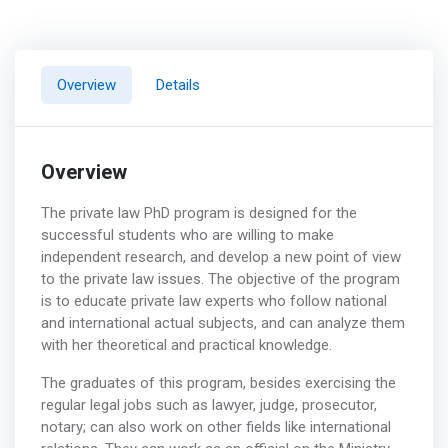
Overview
Details
Overview
The private law PhD program is designed for the
successful students who are willing to make
independent research, and develop a new point of view
to the private law issues. The objective of the program
is to educate private law experts who follow national
and international actual subjects, and can analyze them
with her theoretical and practical knowledge.
The graduates of this program, besides exercising the
regular legal jobs such as lawyer, judge, prosecutor,
notary; can also work on other fields like international