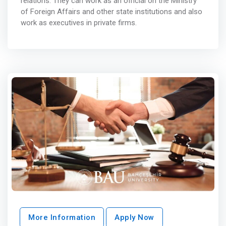
relations. They can work as an official on the Ministry
of Foreign Affairs and other state institutions and also
work as executives in private firms.
More Information
Apply Now