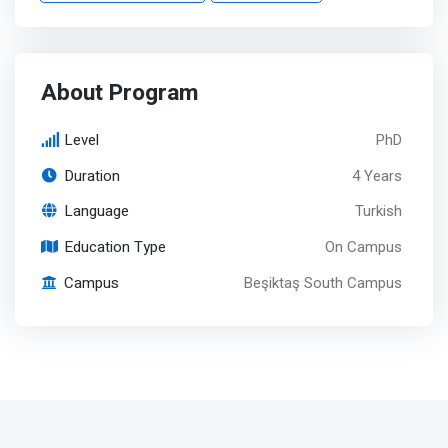
About Program
Level
PhD
Duration
4 Years
Language
Turkish
Education Type
On Campus
Campus
Beşiktaş South Campus