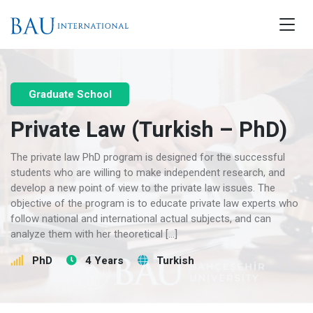
Graduate School
Private Law (Turkish – PhD)
The private law PhD program is designed for the successful
students who are willing to make independent research, and
develop a new point of view to the private law issues. The
objective of the program is to educate private law experts who
follow national and international actual subjects, and can
analyze them with her theoretical […]
PhD
4 Years
Turkish