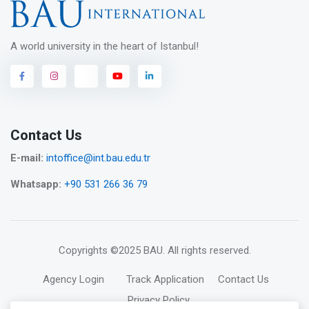
A world university in the heart of Istanbul!
Contact Us
E-mail:
intoffice@int.bau.edu.tr
Whatsapp:
+90 531 266 36 79
Copyrights
©2025 BAU
. All rights reserved.
Agency Login
Track Application
Contact Us
Privacy Policy