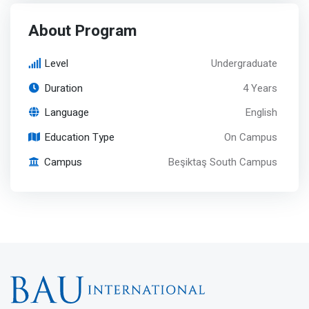
About Program
Level
Undergraduate
Duration
4 Years
Language
English
Education Type
On Campus
Campus
Beşiktaş South Campus