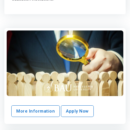
More Information
Apply Now