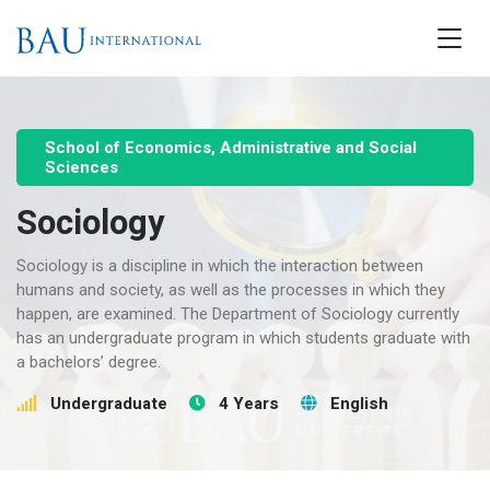
School of Economics, Administrative and Social
Sciences
Sociology
Sociology is a discipline in which the interaction between
humans and society, as well as the processes in which they
happen, are examined. The Department of Sociology currently
has an undergraduate program in which students graduate with
a bachelors’ degree.
Undergraduate
4 Years
English