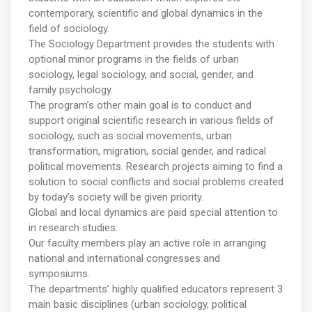
contemporary, scientific and global dynamics in the
field of sociology.
The Sociology Department provides the students with
optional minor programs in the fields of urban
sociology, legal sociology, and social, gender, and
family psychology.
The program’s other main goal is to conduct and
support original scientific research in various fields of
sociology, such as social movements, urban
transformation, migration, social gender, and radical
political movements. Research projects aiming to find a
solution to social conflicts and social problems created
by today’s society will be given priority.
Global and local dynamics are paid special attention to
in research studies.
Our faculty members play an active role in arranging
national and international congresses and
symposiums.
The departments’ highly qualified educators represent 3
main basic disciplines (urban sociology, political