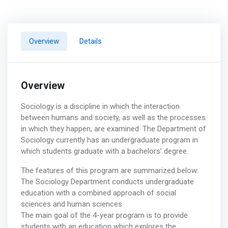
Overview
Details
Overview
Sociology is a discipline in which the interaction
between humans and society, as well as the processes
in which they happen, are examined. The Department of
Sociology currently has an undergraduate program in
which students graduate with a bachelors’ degree.
The features of this program are summarized below:
The Sociology Department conducts undergraduate
education with a combined approach of social
sciences and human sciences
The main goal of the 4-year program is to provide
students with an education which explores the