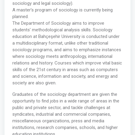
sociology and legal sociology).
A master’s program of sociology is currently being
planned.
The Department of Sociology aims to improve
students’ methodological analysis skills. Sociology
education at Bahçeşehir University is conducted under
a multidisciplinary format, unlike other traditional
sociology programs, and aims to emphasize instances
where sociology meets anthropology, international
relations and history. Courses which improve vital basic
skills of the 21st century in areas such as computers
and science, information and society, and energy and
society are also given.
Graduates of the sociology department are given the
opportunity to find jobs in a wide range of areas in the
public and private sector, and tackle challenges at
syndicates, industrial and commercial companies,
miscellaneous organizations, press and media
institutions, research companies, schools, and higher
education institutions.