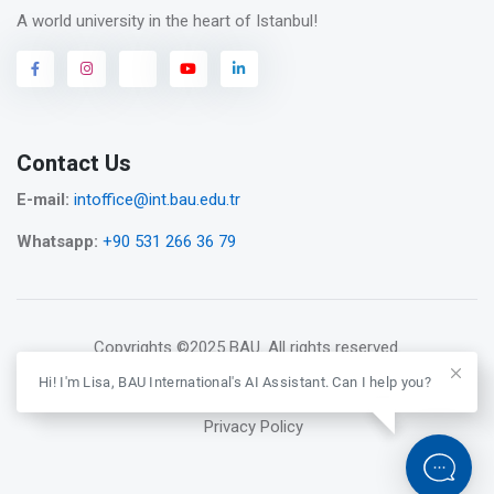
A world university in the heart of Istanbul!
Contact Us
E-mail:
intoffice@int.bau.edu.tr
Whatsapp:
+90 531 266 36 79
Copyrights
©2025 BAU
. All rights reserved.
Hi! I'm Lisa, BAU International's AI Assistant. Can I help you?
Agency Login
Track Application
Contact Us
Privacy Policy