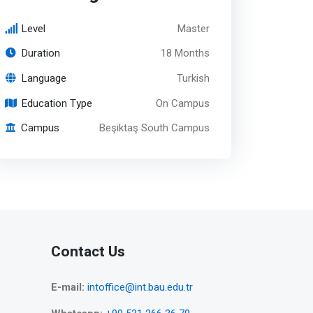
Level
Master
Duration
18 Months
Language
Turkish
Education Type
On Campus
Campus
Beşiktaş South Campus
Contact Us
E-mail:
intoffice@int.bau.edu.tr