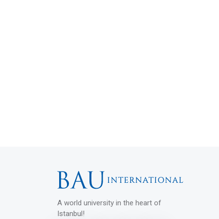
A world university in the heart of
Istanbul!