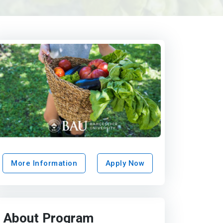
More Information
Apply Now
About Program