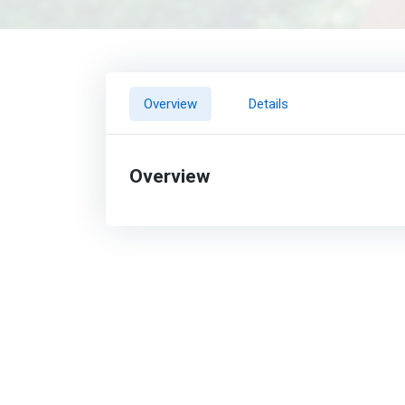
Overview
Details
Overview