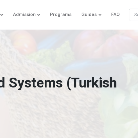
Admission
Programs
Guides
FAQ
d Systems (Turkish