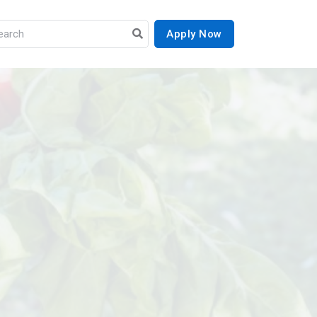
Apply Now