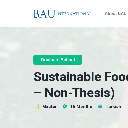
About BAU
Graduate School
Sustainable Foo
– Non-Thesis)
Master
18 Months
Turkish